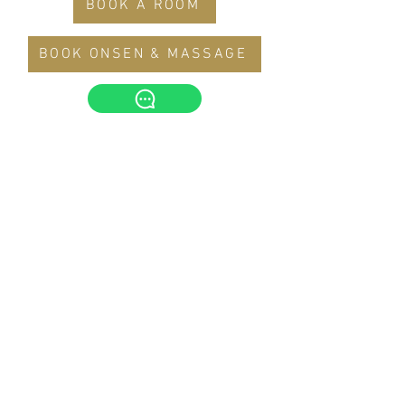
BOOK A ROOM
BOOK ONSEN & MASSAGE
The Yanné, Onsen Hotel
Tower 4, Jalan Ion Delemen 1, Genting
Highlands, Pahang Darul Makmur,
69000, Malaysia
Tel :
+6014-3388 221
theyannehotel@gmail.com
© 2022 by The Yanné Hotel
.
This hotel is managed by
Alpha Eternus Global
Management Sdn Bhd
(1105275
-M)
Office Address: S-10-11, Wisma YNH, Kiara 163, No.