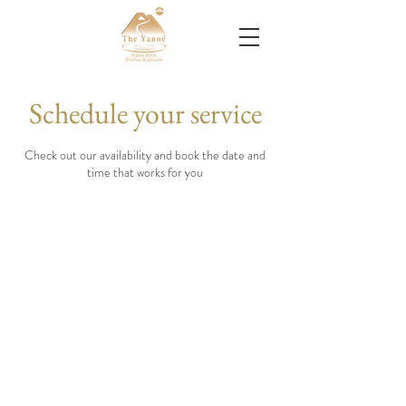
Schedule your service
Check out our availability and book the date and
time that works for you