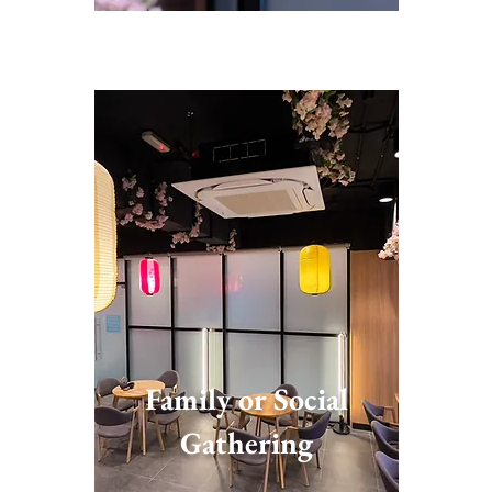
Family or Social
Gathering