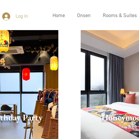
Home
Onsen
Rooms & Suites
Log In
thday Party
Honeymo