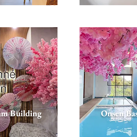
am Building
Onsen Ba