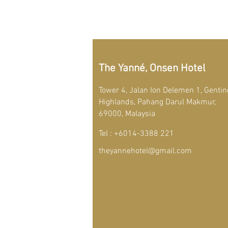
The Yanné, Onsen Hotel
Tower 4, Jalan Ion Delemen 1, Gentin
Highlands, Pahang Darul Makmur,
69000, Malaysia
Tel : +6014-3388 221
theyannehotel@gmail.com