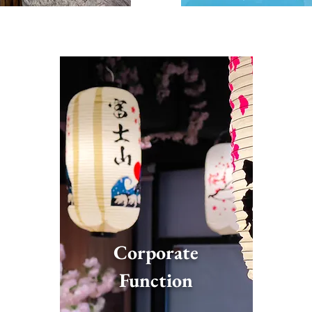
Corporate
Function