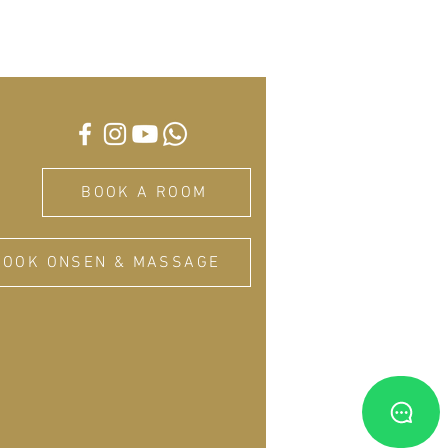
BOOK A ROOM
BOOK ONSEN & MASSAGE