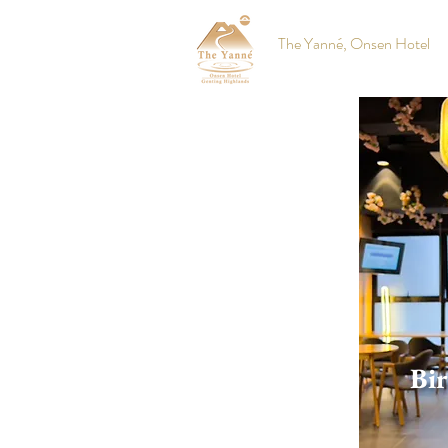
The Yanné, Onsen Hotel
Bir