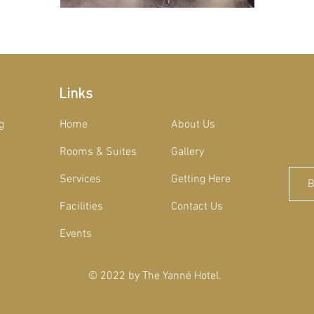
Links
g
Home
About Us
Rooms & Suites
Gallery
Services
Getting Here
Facilities
Contact Us
Events
© 2022 by The Yanné Hotel
.