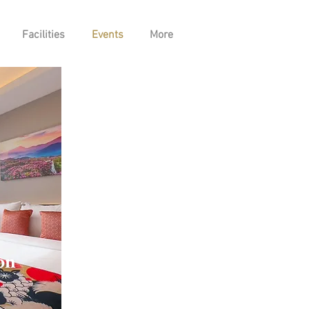
Facilities
Events
More
on