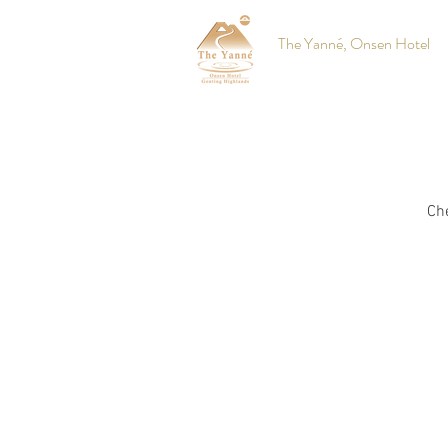
The Yanné, Onsen Hotel
Che