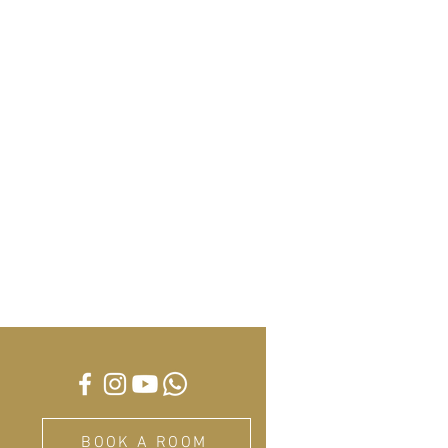
BOOK A ROOM