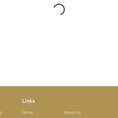
Links
g
Home
About Us