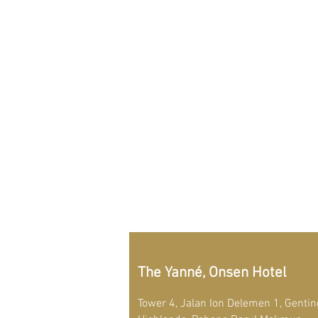
The Yanné, Onsen Hotel
Tower 4, Jalan Ion Delemen 1, Gentin