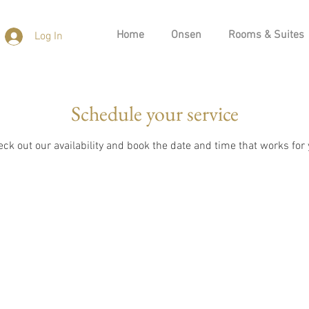
Home
Onsen
Rooms & Suites
Log In
Schedule your service
ck out our availability and book the date and time that works for