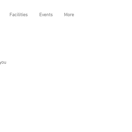
Facilities
Events
More
 you