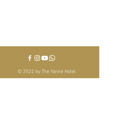
The Yanné, Onsen Hotel
Tower 4, Jalan Ion Delemen 1, Genting
Highlands, Pahang Darul Makmur,
69000, Malaysia
Tel :
+6014-3388 221
theyannehotel@gmail.com
© 2022 by The Yanné Hotel
.
This hotel is managed by
Alpha Eternus Global
Management Sdn Bhd
(1105275
-M)
Office Address: S-10-11, Wisma YNH, Kiara 163, No.
8 Jalan Kiara,Mont Kiara, 50480, Kuala Lumpur,
Malaysia.