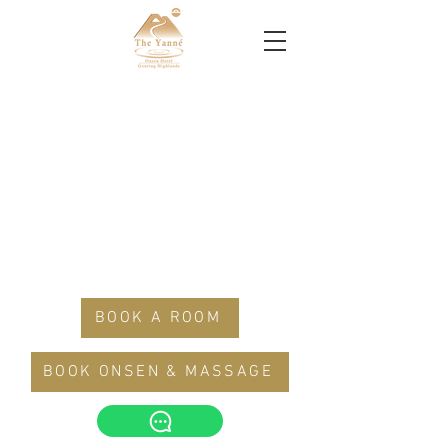
BOOK A ROOM
BOOK ONSEN & MASSAGE