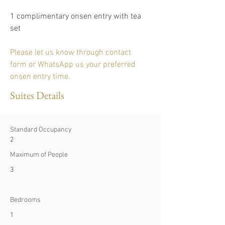
1 complimentary onsen entry with tea 
set 
Please let us know through contact 
form or WhatsApp us your preferred 
onsen entry time.
Suites Details
Standard Occupancy
2
Maximum of People
3
Bedrooms
1