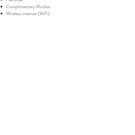
Complimentary Minibar
Wireless internet (WiFi)
BOOK A ROOM
BOOK ONSEN & MASSAGE
The Yanné, Onsen Hotel
Tower 4, Jalan Ion Delemen 1, Genting
Highlands, Pahang Darul Makmur,
69000, Malaysia
Tel :
+6014-3388 221
theyannehotel@gmail.com