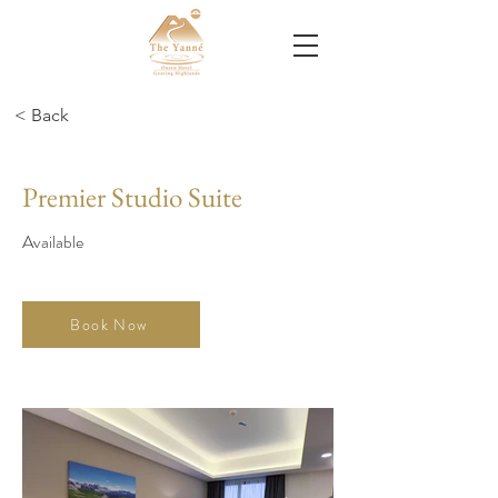
< Back
Premier Studio Suite
Available
Book Now