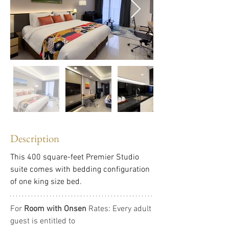
Description
This 400 square-feet Premier Studio 
suite comes with bedding configuration 
of one king size bed.
For 
Room with Onsen
 Rates: Every adult 
guest is entitled to