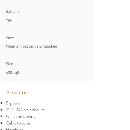
Balcony
Yes
View
Mountain but partially blocked
Size
400 sqft
Amenities
Slippers
220-240 volt circuits
Air-conditioning
Cable television
Hairdryer