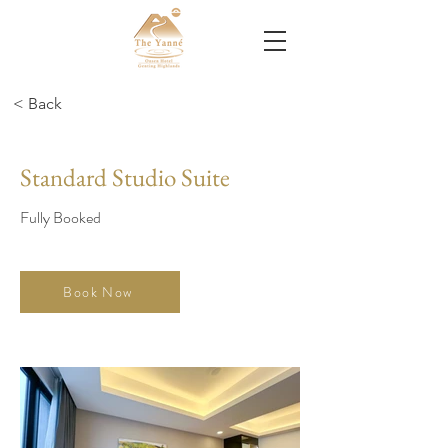
< Back
Standard Studio Suite
Fully Booked
Book Now