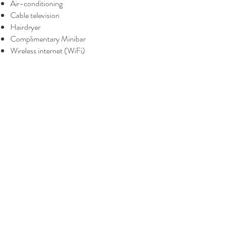
Air-conditioning
Cable television
Hairdryer
Complimentary Minibar
Wireless internet (WiFi)
BOOK A ROOM
BOOK ONSEN & MASSAGE
The Yanné, Onsen Hotel
Tower 4, Jalan Ion Delemen 1, Genting
Highlands, Pahang Darul Makmur,
69000, Malaysia