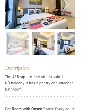
Description
The 435 square-feet studio suite has 
NO balcony. It has a pantry and attached 
bathroom.
For 
Room with Onsen
 Rates: Every adult 