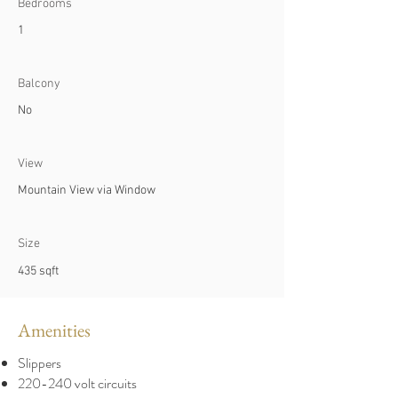
Bedrooms
1
Balcony
No
View
Mountain View via Window
Size
435 sqft
Amenities
Slippers
220-240 volt circuits