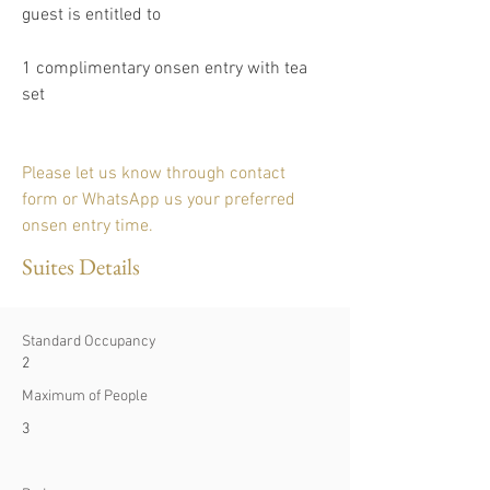
guest is entitled to
1 complimentary onsen entry with tea 
set 
Please let us know through contact 
form or WhatsApp us your preferred 
onsen entry time.
Suites Details
Standard Occupancy
2
Maximum of People
3