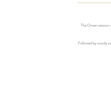
The Onsen session of
Followed by woody sce