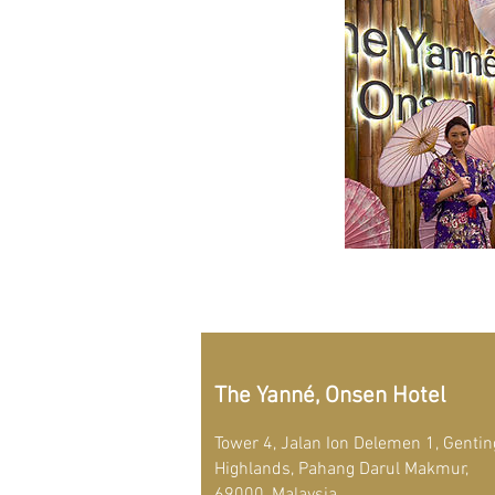
The Yanné, Onsen Hotel
Tower 4, Jalan Ion Delemen 1, Gentin
Highlands, Pahang Darul Makmur,