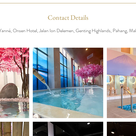
Contact Details
Yanné, Onsen Hotel, Jalan Ion Delemen, Genting Highlands, Pahang, Mal