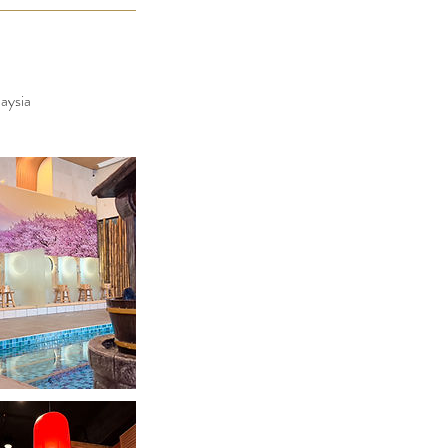
aysia