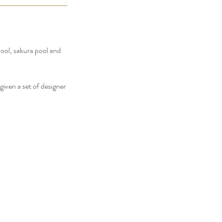
pool, sakura pool and
iven a set of designer