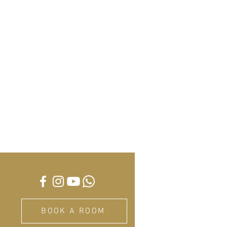
BOOK A ROOM