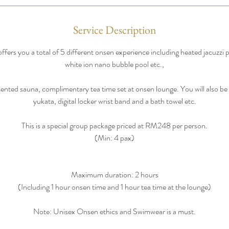
Service Description
fers you a total of 5 different onsen experience including heated jacuzzi 
white ion nano bubble pool etc.,
nted sauna, complimentary tea time set at onsen lounge. You will also be g
yukata, digital locker wrist band and a bath towel etc.
This is a special group package priced at RM248 per person.
(Min: 4 pax)
Maximum duration: 2 hours
(Including 1 hour onsen time and 1 hour tea time at the lounge)
Note: Unisex Onsen ethics and Swimwear is a must.