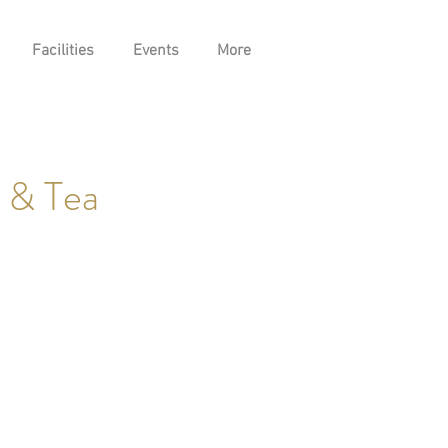
Facilities
Events
More
 & Tea