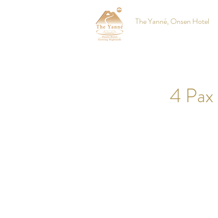
The Yanné, Onsen Hotel
4 Pax