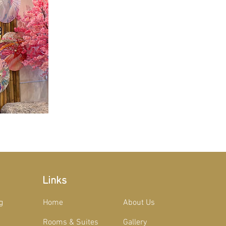
Links
g
Home
About Us
Rooms & Suites
Gallery