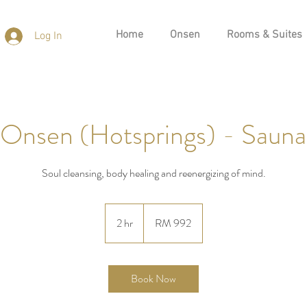
Home
Onsen
Rooms & Suites
Log In
 Onsen (Hotsprings) - Sauna
Soul cleansing, body healing and reenergizing of mind.
992
Malaysian
2 hr
2
RM 992
ringgits
h
r
Book Now