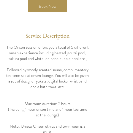
Book Now
Service Description
The Onsen session offers you a total of 5 different
onsen experience including heated jacuzzi pool,
sakura pool and white ion nano bubble pool etc.,
Followed by woody scented sauna, complimentary
tea time set at onsen lounge. You will also be given
a set of designer yukata, digital locker wrist band
and a bath towel etc.
Maximum duration: 2 hours
(Including 1 hour onsen time and 1 hour tea time
at the lounge)
Note: Unisex Onsen ethics and Swimwear is a
must.