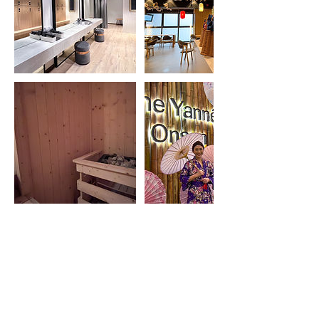
BOOK A ROOM