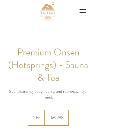
Premium Onsen
(Hotsprings) - Sauna
& Tea
Soul cleansing, body healing and reenergizing of
mind.
288
Malaysian
2 hr
2
RM 288
ringgits
h
r