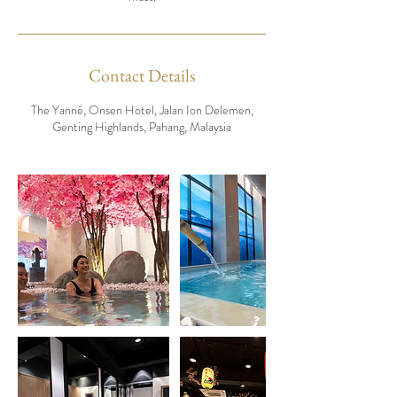
Contact Details
The Yanné, Onsen Hotel, Jalan Ion Delemen,
Genting Highlands, Pahang, Malaysia